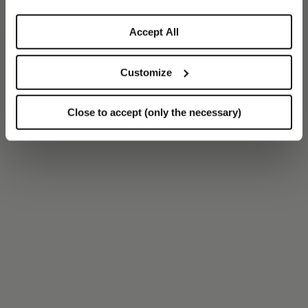
Accept All
Customize
Close to accept (only the necessary)