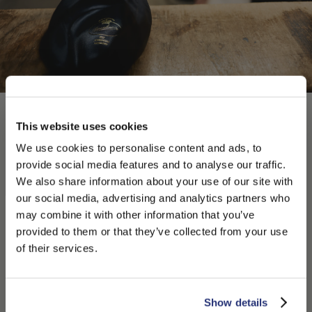
This website uses cookies
We use cookies to personalise content and ads, to
provide social media features and to analyse our traffic.
We also share information about your use of our site with
our social media, advertising and analytics partners who
may combine it with other information that you’ve
PLEASE CHOOSE YOUR COUNTRY
provided to them or that they’ve collected from your use
We detected that you are browsing from United States, do
of their services.
you like to switch to the correct store?
CONFIRM THE CHANGE
STAY HERE
Show details