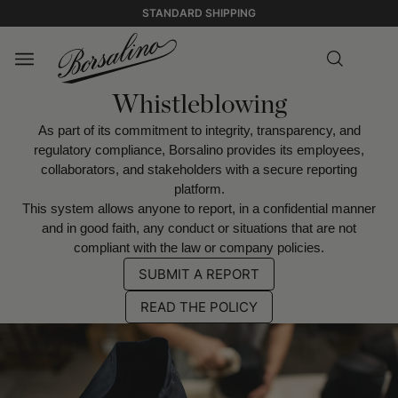
STANDARD SHIPPING
Whistleblowing
As part of its commitment to integrity, transparency, and
regulatory compliance, Borsalino provides its employees,
collaborators, and stakeholders with a secure reporting
platform.
This system allows anyone to report, in a confidential manner
and in good faith, any conduct or situations that are not
compliant with the law or company policies.
SUBMIT A REPORT
READ THE POLICY