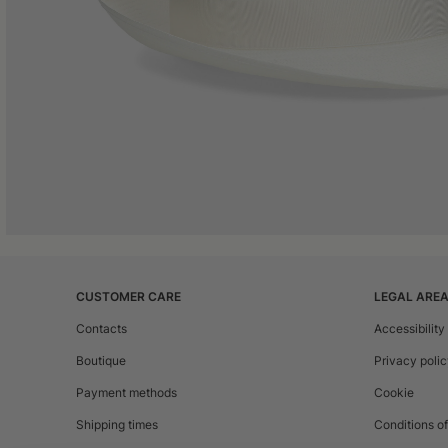
CUSTOMER CARE
LEGAL ARE
Contacts
Accessibility
Boutique
Privacy poli
Payment methods
Cookie
Shipping times
Conditions of