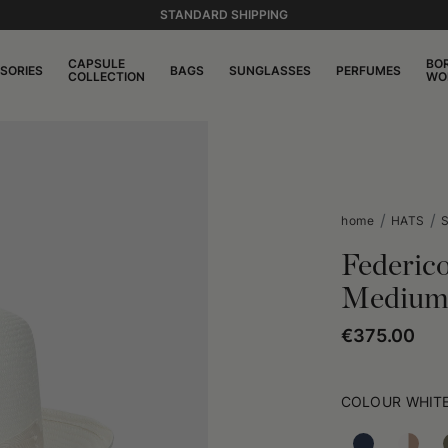
STANDARD SHIPPING
CAPSULE
BO
SORIES
BAGS
SUNGLASSES
PERFUMES
COLLECTION
WO
home
HATS
S
Federic
Medium
€375.00
COLOUR
WHIT