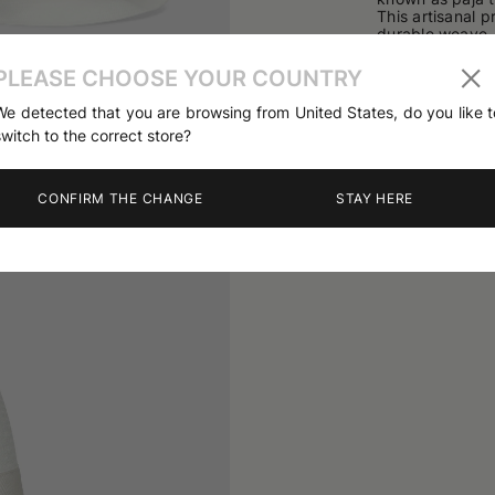
This artisanal p
durable weave.
The style feat
cm.
PLEASE CHOOSE YOUR COUNTRY
The design is c
03
/
04
The quality of 
We detected that you are browsing from United States, do you like t
switch to the correct store?
Handcrafted wit
100% Straw
CONFIRM THE CHANGE
STAY HERE
Product code
1