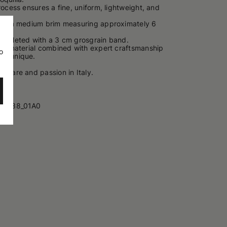
rocess ensures a fine, uniform, lightweight, and
ures a medium brim measuring approximately 6
ompleted with a 3 cm grosgrain band.
the material combined with expert craftsmanship
o
h care and passion in Italy.
40338_01A0