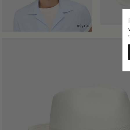
02
/
04