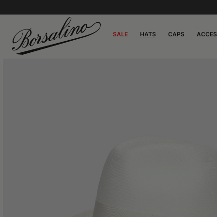
SALE
HATS
CAPS
ACCES