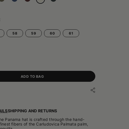
E
58
59
60
61
ADD TO BAG
ILS
SHIPPING AND RETURNS
ne Panama hat is crafted through the hand-
finest fibers of the Carludovica Palmata palm,
oquilla.