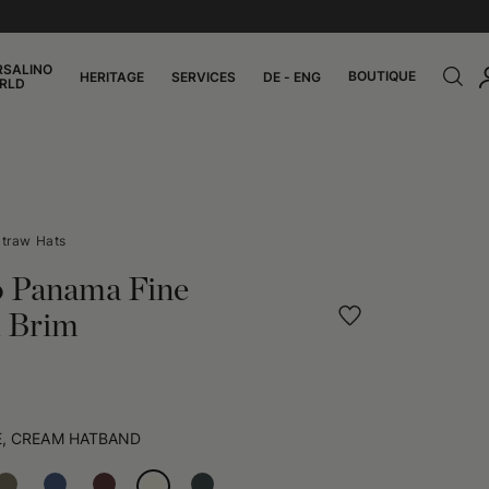
RSALINO
BOUTIQUE
HERITAGE
SERVICES
DE - ENG
RLD
traw Hats
o Panama Fine
 Brim
E, CREAM HATBAND