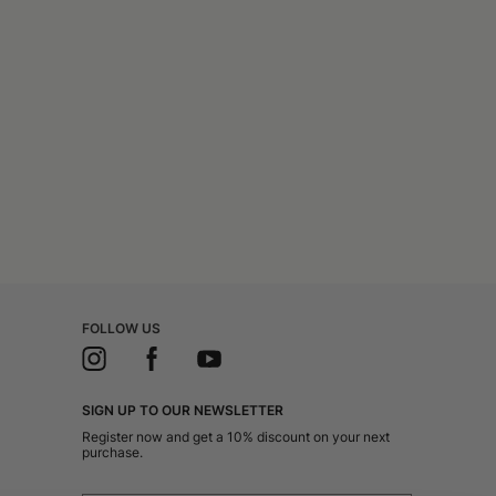
FOLLOW US
SIGN UP TO OUR NEWSLETTER
Register now and get a 10% discount on your next
purchase.