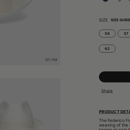
SIZE
SIZE GUID
56
57
62
01
/
04
Share
PRODUCT DETA
The Federico Fi
weaving of the 
known as paja t