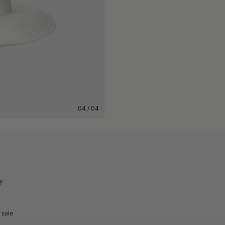
04
/
04
A
cy
 sale