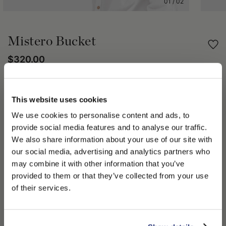
01
/
02
Mistero Bucket
$320.00
Share
This website uses cookies
We use cookies to personalise content and ads, to
PRODUCT DETAILS
provide social media features and to analyse our traffic.
The Mistero Bucket hat combines style and practicality with a
We also share information about your use of our site with
distinct touch. Characterized by its unique shape, this bucket
our social media, advertising and analytics partners who
hat features a soft crown and a 2 in (5 cm) round brim. The
may combine it with other information that you’ve
Oxford lining offers a combination of durability and comfort.
PLEASE CHOOSE YOUR COUNTRY
provided to them or that they’ve collected from your use
The size of this hat is in line with standard measurements,
We detected that you are browsing from United States, do
of their services.
based on the circumference of the head.
you like to switch to the correct store?
Made in Italy
100% Cotton
CONFIRM THE CHANGE
STAY HERE