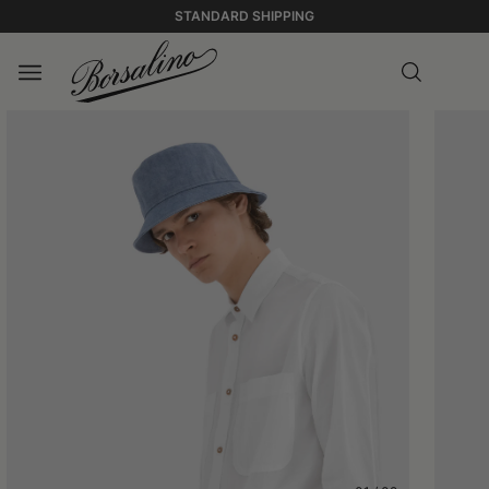
STANDARD SHIPPING