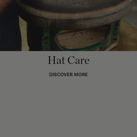
Hat Care
DISCOVER MORE