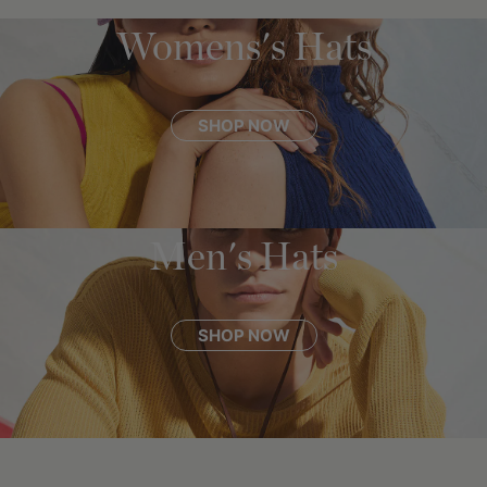
Womens's Hats
SHOP NOW
Men's Hats
SHOP NOW