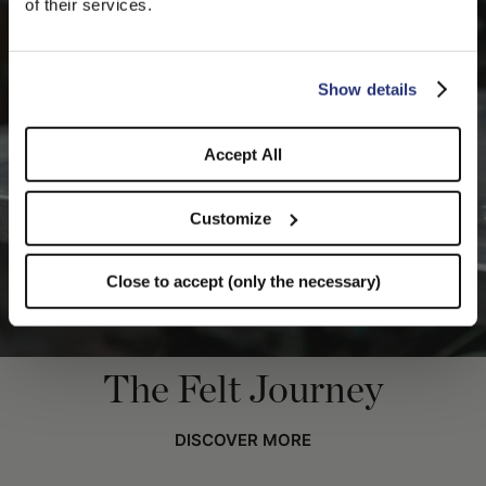
of their services.
you like to switch to the correct store?
CONFIRM THE CHANGE
STAY HERE
Show details
Accept All
Customize
Close to accept (only the necessary)
The Felt Journey
DISCOVER MORE