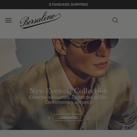
STANDARD SHIPPING
New Eyewear Collection
Essential silhouettes. Distinctive details.
Contemporary elegance
1
SHOP NOW
2