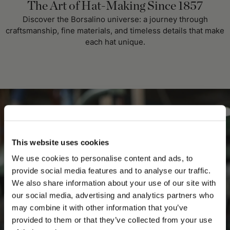
The Art of Hat-Making Since 1857
Discover the Borsalino universe: a journey through
craftsmanship, fine materials, and timeless details that make
each hat unique.
This website uses cookies
We use cookies to personalise content and ads, to
provide social media features and to analyse our traffic.
We also share information about your use of our site with
our social media, advertising and analytics partners who
may combine it with other information that you’ve
PLEASE CHOOSE YOUR COUNTRY
provided to them or that they’ve collected from your use
We detected that you are browsing from United States, do