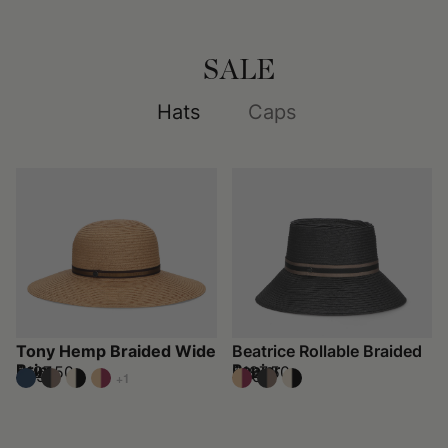
SALE
Hats
Caps
Tony Hemp Braided Wide
Beatrice Rollable Braided
Brim
Papier
$197.50
$197.50
$395
$395
+1