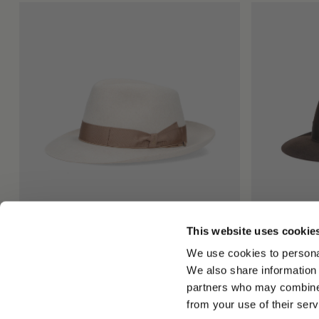
This website uses cookie
Federico Anello Medium Brim
Federico Ane
We use cookies to personal
$815.00
$815.00
We also share information 
+5
partners who may combine i
from your use of their serv