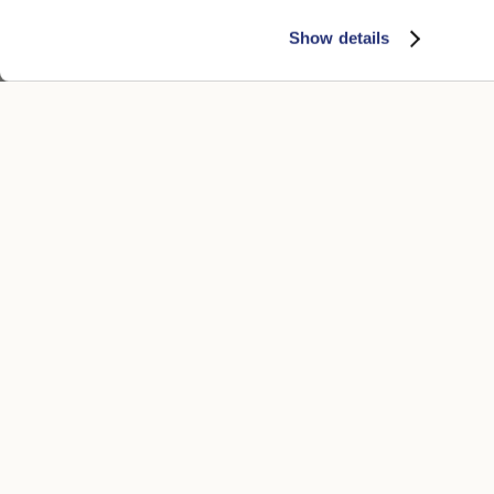
Show details
Federico Anello Medium Brim
Sophie Brush
$815.00
$540.00
+5