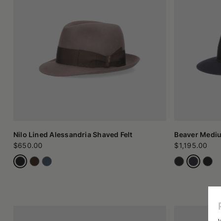
to the decorative band) speaks of care, precision, and respect 
Style and models of felt hats in contemporary culture
Among the most appreciated models, we find felt trilby hats, w
formal.
There is also no shortage of more classic proposals, such a
component is central for many enthusiasts: wearing a felt hat f
And while classic felt immediately brings to mind autumn and 
think.
How to choose (and care for) your felt hat
Choosing a felt hat is not just a matter of taste: you must als
the face and gives a certain solemnity to the figure, while 
while men's versions are distinguished by the sobriety of their 
From a practical point of view, it is important to remember that 
in a place that respects its shape. A well-kept hat can last 
Nilo Lined Alessandria Shaved Felt
Beaver Medi
Artisanal felt made in Italy
$650.00
$1,195.00
Choosing fine felt hats and caps, handmade in Italy, means inv
object to wear, but a small manifesto of conscious style. Itali
that is perceived at the first touch.
In an increasingly standardized world, choosing an accessory so