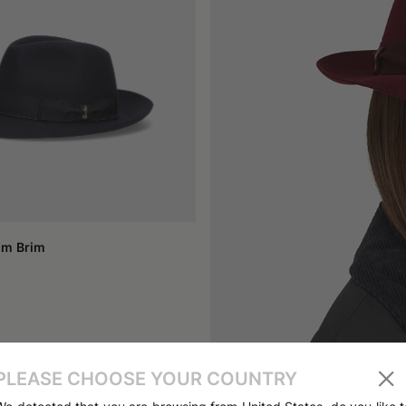
for tradition.
ith their short brim and tapered profile, and felt caps: perfect for t
s men's felt hats that recall a dandy style and women's felt cloc
rom the '40s or '60s, or a model inspired by that period, is a form o
winter, today there are lighter versions designed for the transitio
o consider face shape, the type of clothing you want to pair it with,
more contained models lend themselves to a more casual style. Wome
lines, though they share the same sartorial soul.
felt is a resistant material but deserves care. It is best to avoid exc
for years, aging with elegance and becoming a trusted companion.
um Brim
esting in an authentic product capable of combining aesthetics, funct
an craftsmanship, with its attention to natural materials, cutting, an
 rich in meaning is equivalent to distinguishing oneself with discret
PLEASE CHOOSE YOUR COUNTRY