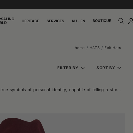
RSALINO
BOUTIQUE
HERITAGE
SERVICES
AU - EN
RLD
home
HATS
Felt Hats
FILTER BY
SORT BY
ue symbols of personal identity, capable of telling a story,
act that aura of refinement that makes it so recognizable.
c silhouettes like the trilby or vintage wide-brimmed models,
m, compact, and resistant, is perfect for achieving elegant and
e of alternatives like boiled wool is also interesting, offering
, every detail (from the shape to the edge, from the inner lining