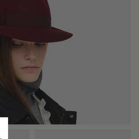
hose seeking an urban style that is refined but not excessively
hes with a retro or vaguely cinematic aesthetic. The vintage
f nostalgic yet strongly contemporary expression.
n seasons, making this accessory less seasonal than one might
 and how it will be used. A wide-brimmed hat optically lengthens
n's felt hats often play with more marked volumes and angles,
essive humidity, brush it gently with specific tools, and store it
ionality, and a long manufacturing tradition. It is not just an
d stitching, gives each piece a unique personality and a quality
ion, letting substance, and not appearance, speak for itself.