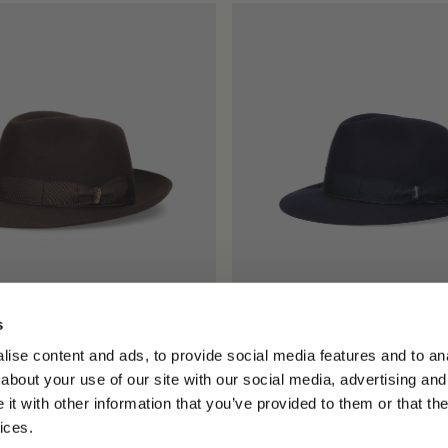
s
llo Medium Brim
Federico Anello Medium Brim
ise content and ads, to provide social media features and to anal
$815.00
about your use of our site with our social media, advertising and
+5
+5
t with other information that you’ve provided to them or that the
ices.