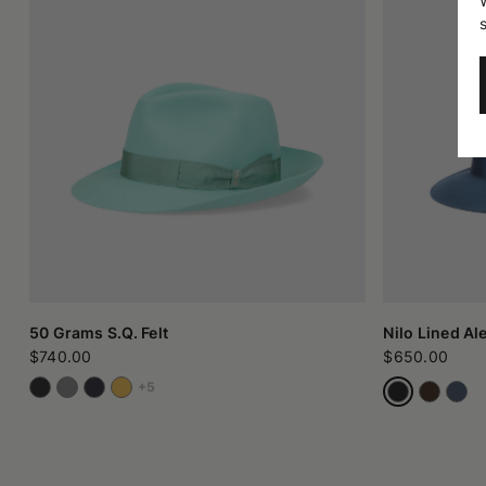
50 Grams S.Q. Felt
Nilo Lined Al
$740.00
$650.00
+5