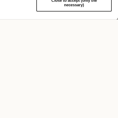
Close to accept (only the
necessary)
Support
Federico Anello Medium Brim
$815.00
+5