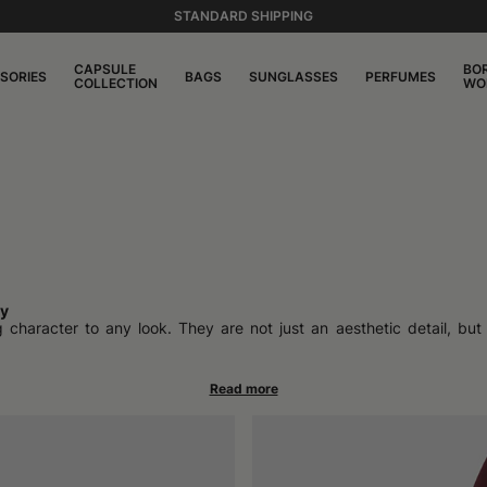
STANDARD SHIPPING
CAPSULE
BO
SORIES
BAGS
SUNGLASSES
PERFUMES
COLLECTION
WO
ty
aracter to any look. They are not just an aesthetic detail, but tr
legant contexts to casual outfits, felt adapts naturally, keeping int
ting rediscovery where various celebrities have brought back iconi
ve memory. But the truth is, it never really left.
ined from processing wool through a felting process that makes it war
 giving hats a defined personality. Alongside classic felt, the presenc
al or natural aesthetic.
. Especially when the manufacturing is artisanal and 100% Made in Italy