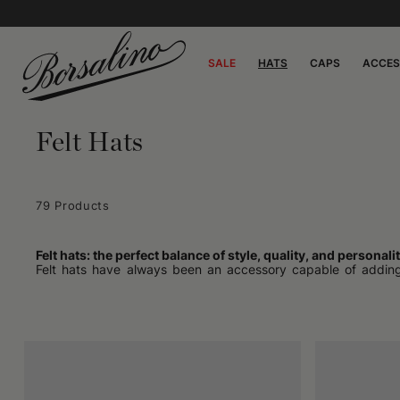
SALE
HATS
CAPS
ACCES
Felt Hats
79 Products
Felt hats: the perfect balance of style, quality, and personali
Felt hats have always been an accessory capable of adding ch
suggesting a style, and expressing an attitude. From the most e
In recent years, this type of hat has experienced an interes
renewing interest in a garment that seemed relegated to collecti
Felt, a material that makes a difference
The key to the charm of these hats is the material. Felt, obta
structured shapes. It is a living material, ductile yet robust,
slightly rougher textures, ideal for those seeking a more artisan
A felt hat is not just a style choice: it is a choice of quality