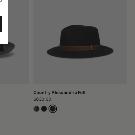
o
Country Alessandria Felt
$630.00