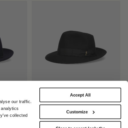
Accept All
Federico Anello Medium Brim
yse our traffic.
$815.00
 analytics
Customize
+5
y’ve collected