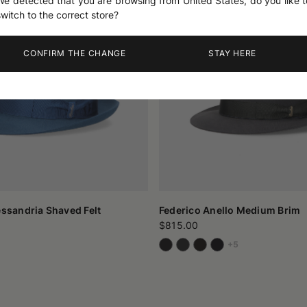
We detected that you are browsing from United States, do you like t
switch to the correct store?
CONFIRM THE CHANGE
STAY HERE
essandria Shaved Felt
Federico Anello Medium Brim
$815.00
+5