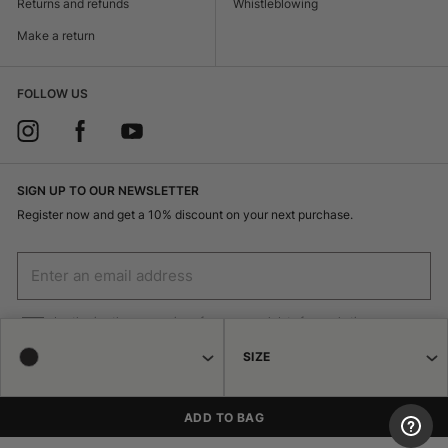
Returns and refunds
Whistleblowing
Make a return
FOLLOW US
SIGN UP TO OUR NEWSLETTER
Register now and get a 10% discount on your next purchase.
I authorize the processing of my personal data for marketing purposes
(receiving newsletters, news, promotions) by Borsalino
SIZE
SIGN UP
ADD TO BAG
© 2026 Haeres Equita srl Corso Garibaldi 122 15048 Valenza (AL) P.IVA
02471250064