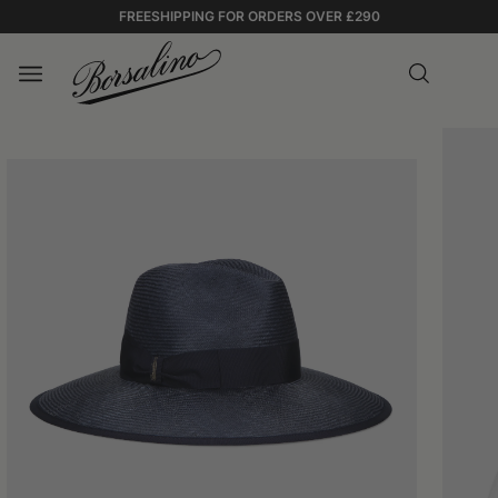
FREESHIPPING FOR ORDERS OVER £290