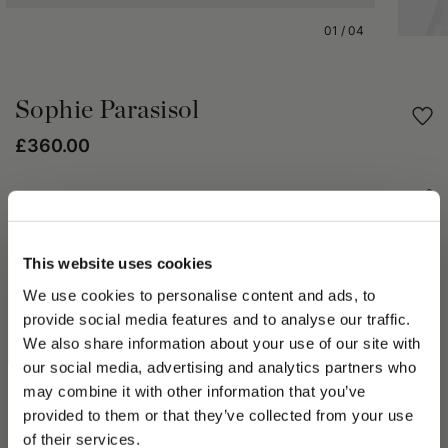
01
/
04
Sophie Parasisol
£360.00
Share
PRODUCT DETAILS
This website uses cookies
We use cookies to personalise content and ads, to
The Sophie Parasisol combines springtime elegance with
lightweight materials. Crafted in light parasisal, it offers
provide social media features and to analyse our traffic.
impeccable comfort on summer days. Its fine weave ensures
We also share information about your use of our site with
the elegant structure of this hat, all while offering optimal
our social media, advertising and analytics partners who
ventilation. The 1½ in (4 cm) grosgrain hat band is a
may combine it with other information that you’ve
sophisticated touch. The brim is 4 in (10 cm) wide and
PLEASE CHOOSE YOUR COUNTRY
provided to them or that they’ve collected from your use
delicately trimmed in grosgrain. Every detail has been selected
We detected that you are browsing from United States, do
of their services.
and carefully applied by hand, guaranteeing maximum quality