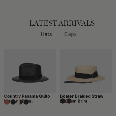
LATEST ARRIVALS
Hats
Caps
Country Panama Quito
Boater Braided Straw
Medium Brim
Medium Brim
£280
£270
+2