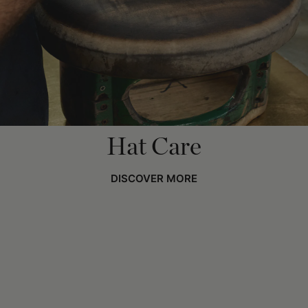
Hat Care
DISCOVER MORE