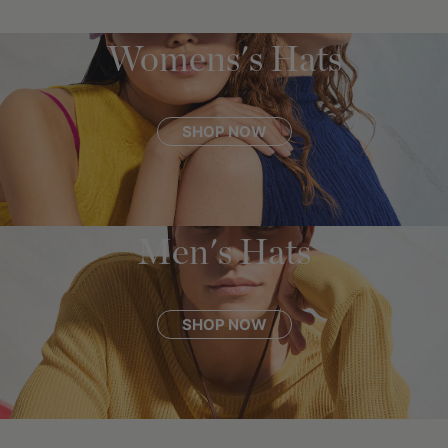
Womens's Hats
SHOP NOW
Men's Hats
SHOP NOW