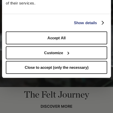
We detected that you are browsing from United States, do
of their services.
you like to switch to the correct store?
CONFIRM THE CHANGE
STAY HERE
Show details
Accept All
Customize
Close to accept (only the necessary)
The Felt Journey
DISCOVER MORE