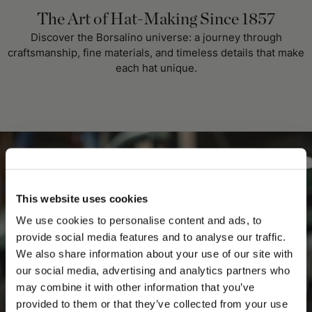
The Art of Hat-Making Since 1857
Discover the Borsalino universe: a journey through
craftsmanship, fine materials, and timeless details that make
each hat unique.
This website uses cookies
We use cookies to personalise content and ads, to
provide social media features and to analyse our traffic.
We also share information about your use of our site with
our social media, advertising and analytics partners who
may combine it with other information that you’ve
PLEASE CHOOSE YOUR COUNTRY
provided to them or that they’ve collected from your use