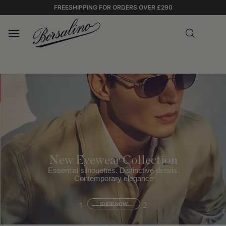
FREESHIPPING FOR ORDERS OVER £290
New Eyewear Collection
Essential silhouettes. Distinctive details.
Contemporary elegance
1
SHOP NOW
2