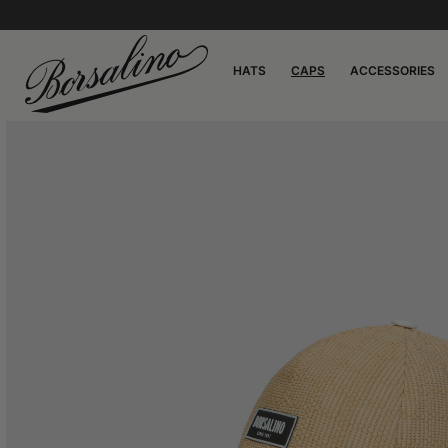
HATS
CAPS
ACCESSORIES