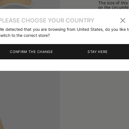
The size of thi
on the circumfe
Made in Italy
PLEASE CHOOSE YOUR COUNTRY
63% Viscose; 3
03
/
04
We detected that you are browsing from United States, do you like t
Product code
B
switch to the correct store?
CONFIRM THE CHANGE
STAY HERE