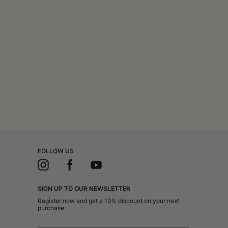
FOLLOW US
SIGN UP TO OUR NEWSLETTER
Register now and get a 10% discount on your next
purchase.