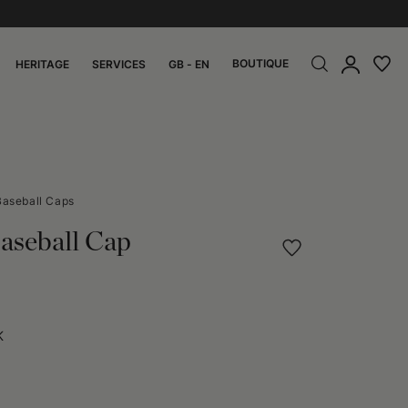
BOUTIQUE
HERITAGE
SERVICES
GB - EN
Baseball Caps
aseball Cap
K