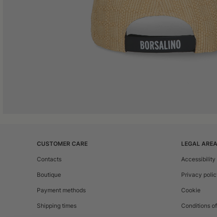
CUSTOMER CARE
LEGAL ARE
Contacts
Accessibility
Boutique
Privacy poli
Payment methods
Cookie
Shipping times
Conditions of