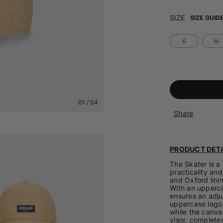
SIZE
SIZE GUID
S
M
01
/
04
Share
PRODUCT DETA
The Skater is 
practicality and
and Oxford linin
With an upperca
ensures an adjus
uppercase logo p
while the canva
visor, completes