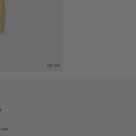
04
/
04
A
cy
 sale