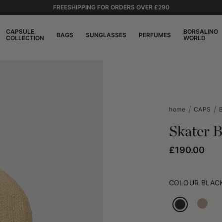
FREESHIPPING FOR ORDERS OVER £290
CAPSULE
BORSALINO
BAGS
SUNGLASSES
PERFUMES
COLLECTION
WORLD
home
CAPS
Skater B
£190.00
COLOUR
BLAC