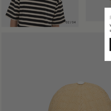
02
/
04