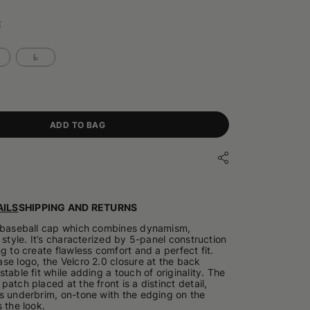
E
L
ADD TO BAG
ILS
SHIPPING AND RETURNS
a baseball cap which combines dynamism,
 style. It’s characterized by 5-panel construction
g to create flawless comfort and a perfect fit.
se logo, the Velcro 2.0 closure at the back
table fit while adding a touch of originality. The
atch placed at the front is a distinct detail,
s underbrim, on-tone with the edging on the
 the look.