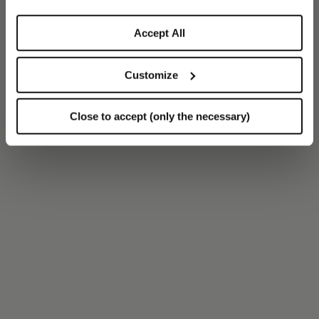
Accept All
Customize
Close to accept (only the necessary)