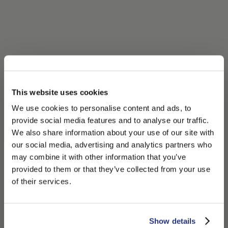
This website uses cookies
We use cookies to personalise content and ads, to
provide social media features and to analyse our traffic.
We also share information about your use of our site with
our social media, advertising and analytics partners who
may combine it with other information that you’ve
PLEASE CHOOSE YOUR COUNTRY
provided to them or that they’ve collected from your use
We detected that you are browsing from United States, do
of their services.
you like to switch to the correct store?
CONFIRM THE CHANGE
STAY HERE
Show details