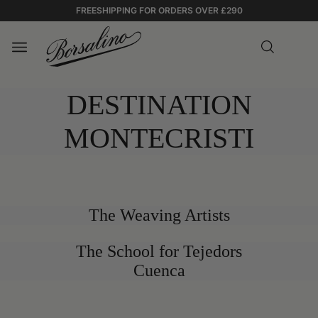
FREESHIPPING FOR ORDERS OVER £290
DESTINATION
MONTECRISTI
The Weaving Artists
0:00
The School for Tejedors
0:00
Panama
Cuenca
/
Montecristi
0:11
0:11