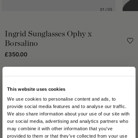
01
/
05
Ingrid Sunglasses Ophy x
Borsalino
£350.00
Share
PRODUCT DETAILS
This website uses cookies
We use cookies to personalise content and ads, to
Ingrid is a sophisticated sunglasses model with a slightly cat-
provide social media features and to analyse our traffic.
eye design. The Mazzucchelli acetate frame ensures comfort
and lightness, while anti-reflective nylon lenses provide clear,
We also share information about your use of our site with
protected vision. Its refined lines naturally suit all face shapes,
our social media, advertising and analytics partners who
may combine it with other information that you’ve
PLEASE CHOOSE YOUR COUNTRY
provided to them or that they’ve collected from your use