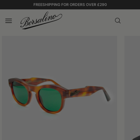
FREESHIPPING FOR ORDERS OVER £290