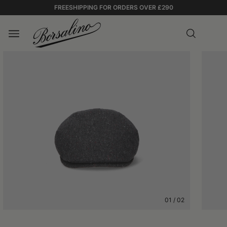
FREESHIPPING FOR ORDERS OVER £290
01
/
02