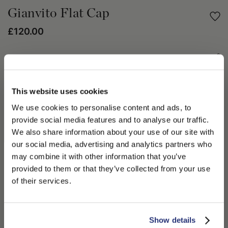
Gianvito Flat Cap
£120.00
Share
PRODUCT DETAILS
This website uses cookies
We use cookies to personalise content and ads, to
The Borsalino Fall Winter 2023/24 season collection take us on
a Journey to Space. A collection inspired by planetary hues,
provide social media features and to analyse our traffic.
shapes and textures. The Gianvito flat cap in melange, is
We also share information about your use of our site with
unthreaded and made from 100% virgin wool. This flat cap is
our social media, advertising and analytics partners who
lined with a stitched-down visor and has a signature logo side
may combine it with other information that you’ve
tab. Another accessory to share within the family. Wear your
PLEASE CHOOSE YOUR COUNTRY
provided to them or that they’ve collected from your use
Gianvito flat cap a chunky oversized knit and loose fit bottoms
We detected that you are browsing from United States, do
of their services.
this Fall Winter 2023/24 season.
you like to switch to the correct store?
100% Virgin Wool
CONFIRM THE CHANGE
STAY HERE
Show details
SHIPPING AND RETURNS