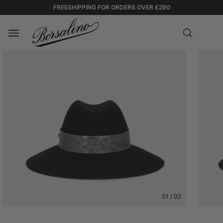
FREESHIPPING FOR ORDERS OVER £290
01
/
02