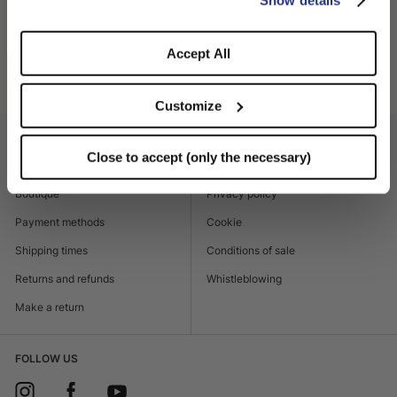
SHIPPING AND RETURNS
Accept All
Product code
450003_0420
Customize
CUSTOMER CARE
LEGAL AREA
Close to accept (only the necessary)
Contacts
Accessibility
Boutique
Privacy policy
Payment methods
Cookie
Shipping times
Conditions of sale
Returns and refunds
Whistleblowing
Make a return
FOLLOW US