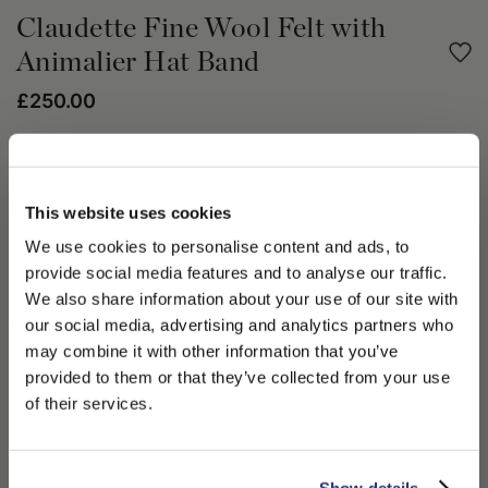
Claudette Fine Wool Felt with
Animalier Hat Band
£250.00
Share
This website uses cookies
PRODUCT DETAILS
We use cookies to personalise content and ads, to
The Claudette hat is enriched with cosmic light. This style
provide social media features and to analyse our traffic.
encapsulates the futuristic frontiers of the Borsalino Fall Winter
We also share information about your use of our site with
2023/24 season. The Claudette hat is unlined and crafted from
our social media, advertising and analytics partners who
fine wool felt in a brilliant sun-like hue. This hat has a 8.5cm
may combine it with other information that you’ve
large brim with 4cm animalier print fabric hatband and
PLEASE CHOOSE YOUR COUNTRY
provided to them or that they’ve collected from your use
galvanized metal signature logo. The Claudette hat illuminates
We detected that you are browsing from United States, do
the wearer. Wear yours with a block color roll-neck and suede
of their services.
you like to switch to the correct store?
maxi skirt through the season.
100% Lana Merino Wool
CONFIRM THE CHANGE
STAY HERE
Show details