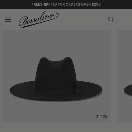
FREESHIPPING FOR ORDERS OVER £290
01
/
02