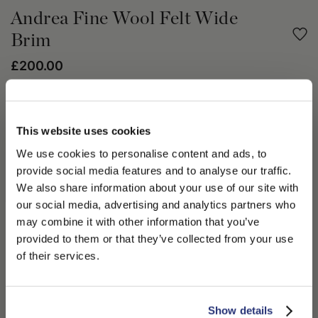
Andrea Fine Wool Felt Wide
Brim
£200.00
Share
This website uses cookies
PRODUCT DETAILS
We use cookies to personalise content and ads, to
provide social media features and to analyse our traffic.
The Fall Winter 2023/24 Journey in Space collection is a
discovery of the future. The Andrea hat crafted in fine wool
We also share information about your use of our site with
felt, is unlined with a large 9cm brim, 1.5cm grosgrain tonal hat
our social media, advertising and analytics partners who
band with letter logo printed on gold foil. The Andrea hat is a
may combine it with other information that you’ve
PLEASE CHOOSE YOUR COUNTRY
charismatic menswear accessory for the season. Wear yours
provided to them or that they’ve collected from your use
this Fall Winter 2023/24 season with winter white and cool
We detected that you are browsing from United States, do
of their services.
navy.
you like to switch to the correct store?
100% Lana Merino Wool
CONFIRM THE CHANGE
STAY HERE
Show details