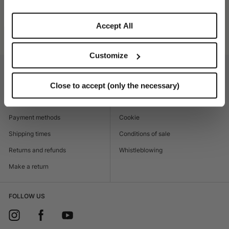
SHIPPING AND RETURNS
Accept All
Product code
470030_0421
Customize
CUSTOMER CARE
LEGAL AREA
Close to accept (only the necessary)
Contacts
Accessibility
Boutique
Privacy policy
Payment methods
Cookie
Shipping times
Conditions of sale
Returns and refunds
Whistleblowing
Make a return
FOLLOW US