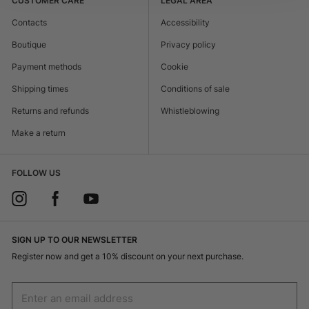
CUSTOMER CARE
LEGAL AREA
Contacts
Accessibility
Boutique
Privacy policy
Payment methods
Cookie
Shipping times
Conditions of sale
Returns and refunds
Whistleblowing
Make a return
FOLLOW US
SIGN UP TO OUR NEWSLETTER
Register now and get a 10% discount on your next purchase.