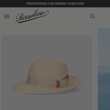
FREESHIPPING FOR ORDERS OVER £290