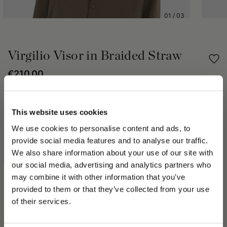
01
/
03
Virgilio Visor in Braided Straw
€210.00
Share
This website uses cookies
We use cookies to personalise content and ads, to
PRODUCT DETAILS
provide social media features and to analyse our traffic.
The Virgilio visor is a fresh, refined accessory, perfect for
We also share information about your use of our site with
sunny days. Woven straw, trimmed in grosgrain, gives the
our social media, advertising and analytics partners who
Virgilio a touch of refinement and authenticity. The upper-case
may combine it with other information that you’ve
logo patch at the front underscores the elegance of the brand.
PLEASE CHOOSE YOUR COUNTRY
provided to them or that they’ve collected from your use
The brim is 2 in (5 cm) wide.
We detected that you are browsing from United States, do
of their services.
The size of this hat is in line with standard measurements,
you like to switch to the correct store?
based on the circumference of the head.
Made in Italy