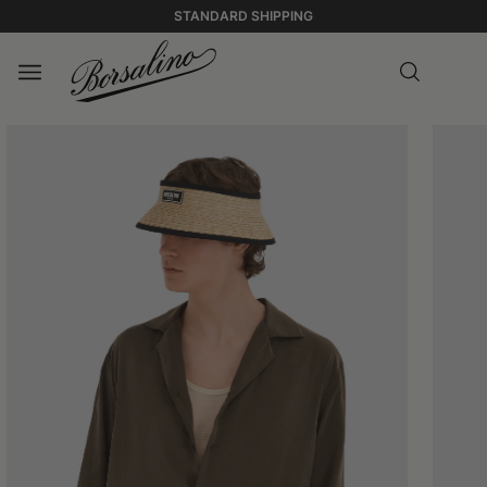
STANDARD SHIPPING