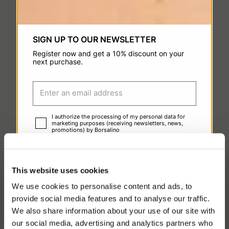
in the fields or navigating countryside landscapes.
Beyond its protective function, the Country hat has
gained popularity in the fashion world as a symbol
SIGN UP TO OUR NEWSLETTER
of a rustic and authentic lifestyle, linked to an
imagery of outdoor living and freedom. Today, it is
Register now and get a 10% discount on your
also worn in more casual contexts as a distinctive
next purchase.
statement piece.
Country
I authorize the processing of my personal data for
marketing purposes (receiving newsletters, news,
promotions) by Borsalino
Felt Hats
Straw Hats
SIGN UP
This website uses cookies
We use cookies to personalise content and ads, to
provide social media features and to analyse our traffic.
We also share information about your use of our site with
our social media, advertising and analytics partners who