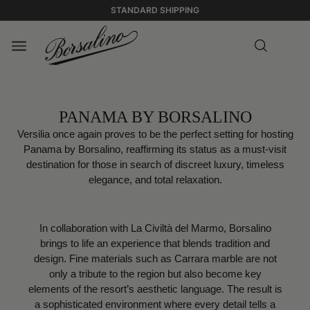
STANDARD SHIPPING
PANAMA BY BORSALINO
Versilia once again proves to be the perfect setting for hosting
Panama by Borsalino, reaffirming its status as a must-visit
destination for those in search of discreet luxury, timeless
elegance, and total relaxation.
In collaboration with La Civiltà del Marmo, Borsalino
brings to life an experience that blends tradition and
design. Fine materials such as Carrara marble are not
only a tribute to the region but also become key
elements of the resort’s aesthetic language. The result is
a sophisticated environment where every detail tells a