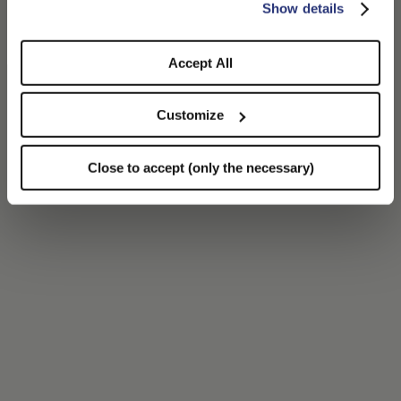
CONFIRM THE CHANGE
STAY HERE
Show details
55045 Marina di Pietrasanta (LU)
Italy
Accept All
Customize
Close to accept (only the necessary)