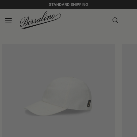
STANDARD SHIPPING