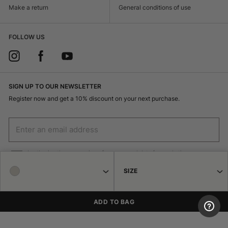
Make a return
General conditions of use
FOLLOW US
SIGN UP TO OUR NEWSLETTER
Register now and get a 10% discount on your next purchase.
I authorize the processing of my personal data for marketing purposes
(receiving newsletters, news, promotions) by Borsalino
SIZE
SIGN UP
ADD TO BAG
© 2026 Haeres Equita srl Corso Garibaldi 122 15048 Valenza (AL) P.IVA
02471250064