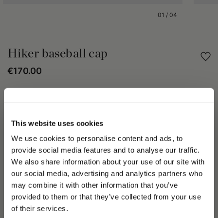
01
/
04
Hiker baseball cap
€170.00
Share
This website uses cookies
PRODUCT DETAILS
We use cookies to personalise content and ads, to
The Hiker Baseball hat delivers floral flavor to Spring Summer
provide social media features and to analyse our traffic.
2023. Available in a variety of models and fabrics. It has a
We also share information about your use of our site with
placed logo, Oxford lining and adjustable strap on the back.
our social media, advertising and analytics partners who
The Spring Summer 2023 collection speaks to the
transformative beauty of Mother Nature and the elements of
may combine it with other information that you’ve
PLEASE CHOOSE YOUR COUNTRY
Water and Air; important themes of the Spring Summer 2023
provided to them or that they’ve collected from your use
collection. A Street collection comprising frayed denim in multi-
We detected that you are browsing from United States, do
of their services.
shades, all-over logos, tartan effect bouclé fabrics, rainproof
you like to switch to the correct store?