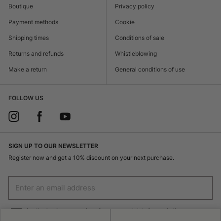
Boutique
Privacy policy
Payment methods
Cookie
Shipping times
Conditions of sale
Returns and refunds
Whistleblowing
Make a return
General conditions of use
FOLLOW US
SIGN UP TO OUR NEWSLETTER
Register now and get a 10% discount on your next purchase.
I authorize the processing of my personal data for marketing purposes
(receiving newsletters, news, promotions) by Borsalino