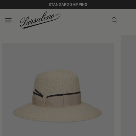
STANDARD SHIPPING