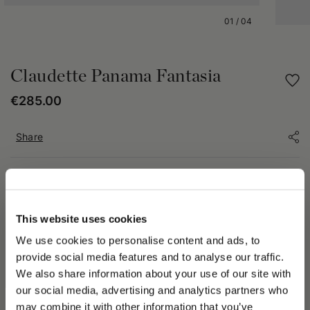
01
/
04
Claudette Panama Fantasia
€285.00
Share
PRODUCT DETAILS
The Claudette hat is crafted from patterned Panama, an
This website uses cookies
artisanal handwoven material distinguished by its unique
decorative weaves. Each piece, crafted manually, features
We use cookies to personalise content and ads, to
details that may vary from hat to hat, making every product
provide social media features and to analyse our traffic.
truly one of a kind. In some cases, the pattern on the crown
We also share information about your use of our site with
may extend onto the brim—a characteristic feature of the
our social media, advertising and analytics partners who
artisanal weaving process that emphasizes its authenticity and
should not be considered a defect.
may combine it with other information that you’ve