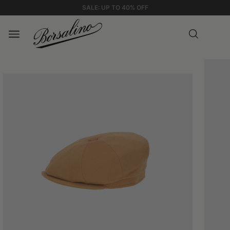
STANDARD SHIPPING