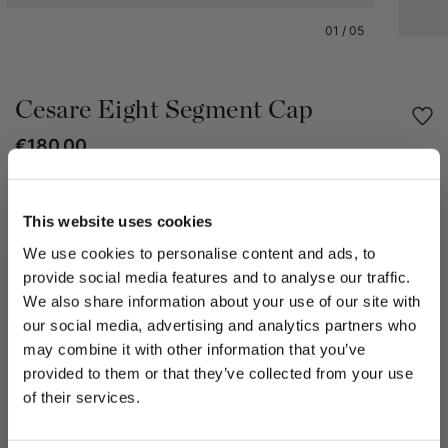
01
/
05
Cesare Eight Segment Cap
€180.00
Share
This website uses cookies
We use cookies to personalise content and ads, to
PRODUCT DETAILS
provide social media features and to analyse our traffic.
The Cesare Eight Segment Cap is crafted from solid-color wool
We also share information about your use of our site with
and features a classic eight-panel construction, with the
our social media, advertising and analytics partners who
panels converging at the crown to create a naturally
may combine it with other information that you’ve
comfortable fit that adapts perfectly to the shape of the head.
PLEASE CHOOSE YOUR COUNTRY
provided to them or that they’ve collected from your use
Fully lined for exceptional comfort, it is finished with a stitched
We detected that you are browsing from United States, do
of their services.
peak and a Borsalino flag label, subtle details that reflect the
you like to switch to the correct store?
Maison's timeless craftsmanship.
All Borsalino hats and caps are proudly Made in Italy.