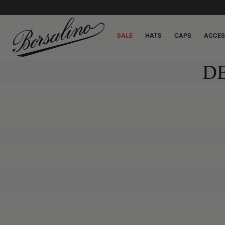
SALE
HATS
CAPS
ACCES
D
0:00