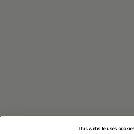
This website uses cookie