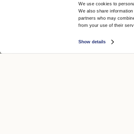
We use cookies to personal
We also share information 
partners who may combine i
from your use of their serv
Show details
CUSTOMER CARE
LEGAL ARE
Contacts
Accessibility
Boutique
Privacy poli
Payment methods
Cookie
Shipping times
Conditions of
Returns and refunds
Whistleblowi
Make a return