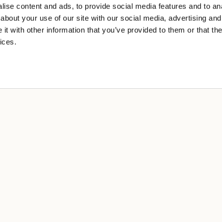
ise content and ads, to provide social media features and to anal
about your use of our site with our social media, advertising and
t with other information that you’ve provided to them or that the
ices.
A
cy
 sale
ng