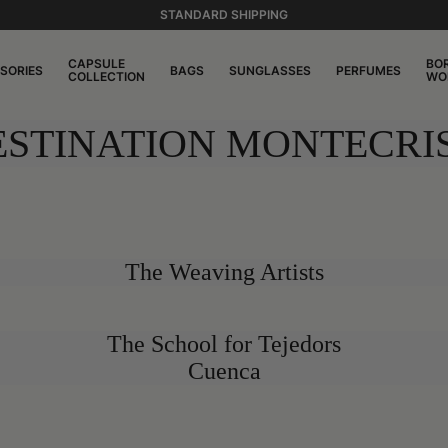
STANDARD SHIPPING
CAPSULE
BO
SORIES
BAGS
SUNGLASSES
PERFUMES
COLLECTION
WO
ESTINATION MONTECRIS
The Weaving Artists
The School for Tejedors
Cuenca