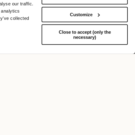
yse our traffic.
 analytics
Customize
y’ve collected
Close to accept (only the
necessary)
Support
FOLLOW US
SIGN UP TO OUR NEWSLETTER
Register now and get a 10% discount on your next
purchase.