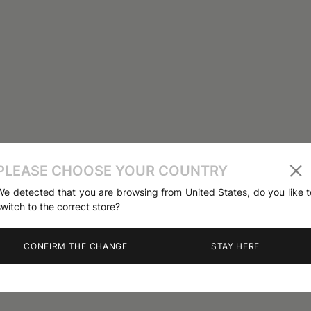
PLEASE CHOOSE YOUR COUNTRY
We detected that you are browsing from United States, do you like t
switch to the correct store?
CONFIRM THE CHANGE
STAY HERE