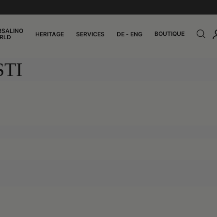
RSALINO
BOUTIQUE
HERITAGE
SERVICES
DE - ENG
RLD
TI
0:00
Panama
/
Montecristi
0:11
0:11