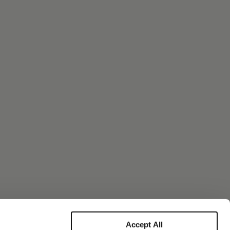
Accept All