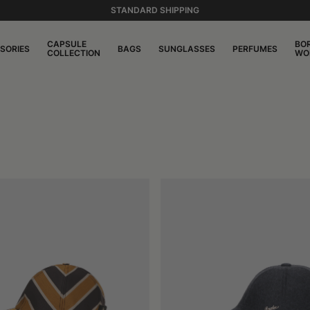
STANDARD SHIPPING
CAPSULE
BO
SORIES
BAGS
SUNGLASSES
PERFUMES
COLLECTION
WO