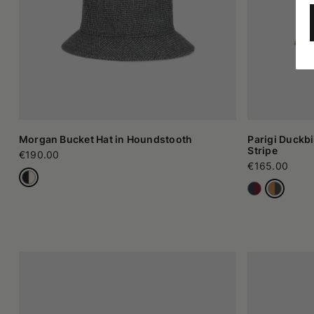
Morgan Bucket Hat in Houndstooth
Parigi Duckbi
Stripe
€190.00
€165.00