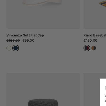
Vincenzo Soft Flat Cap
Piero Basebal
€165.00
€99.00
€180.00