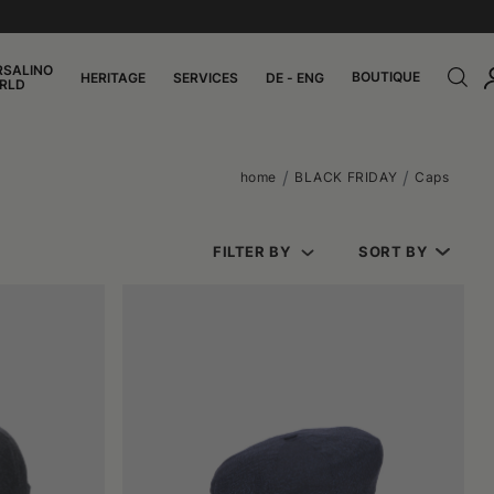
RSALINO
BOUTIQUE
HERITAGE
SERVICES
DE - ENG
RLD
home
BLACK FRIDAY
Caps
FILTER BY
SORT BY