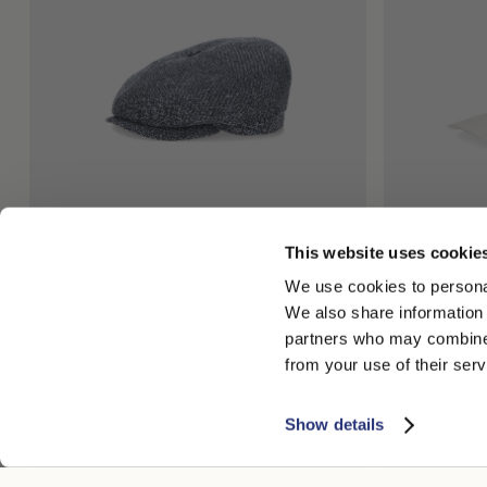
This website uses cookie
Cesare Eight Segment Cap
Hiker Baseba
We use cookies to personal
€210.00
€126.00
€170.00
€10
We also share information 
partners who may combine i
from your use of their serv
Show details