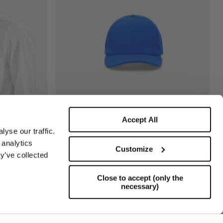
Accept All
Hiker Baseball Cap
yse our traffic.
€185.00
 analytics
Customize
y’ve collected
Close to accept (only the
necessary)
Support