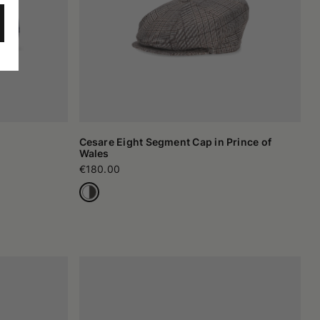
Cesare Eight Segment Cap in Prince of
Wales
€180.00