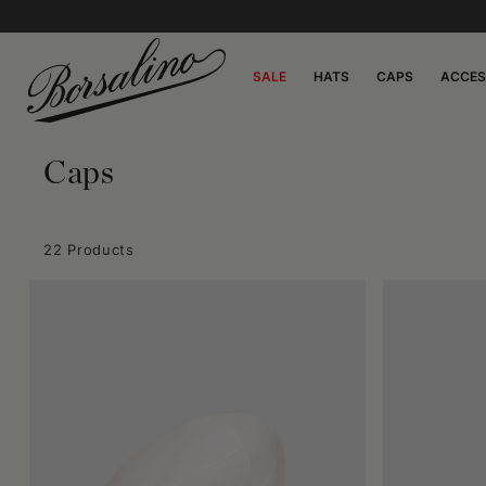
SALE
HATS
CAPS
ACCES
Caps
22 Products