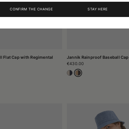
CONFIRM THE CHANGE
STAY HERE
ll Flat Cap with Regimental
Jannik Rainproof Baseball Cap
€430.00