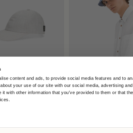
s
ll Cap
Mistero Bucket
ise content and ads, to provide social media features and to anal
2.00
€165.00
about your use of our site with our social media, advertising and
t with other information that you’ve provided to them or that the
ices.