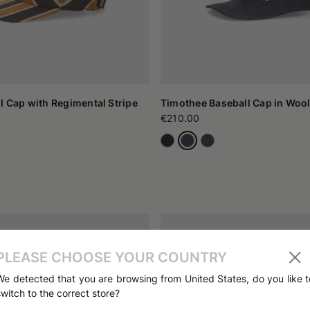
l Cap with Regimental Stripe
Timothee Baseball Cap in Wool
€210.00
PLEASE CHOOSE YOUR COUNTRY
We detected that you are browsing from United States, do you like t
switch to the correct store?