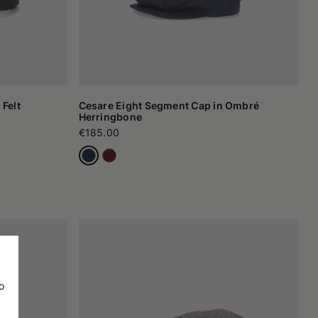
 Felt
Cesare Eight Segment Cap in Ombré
Herringbone
€185.00
o