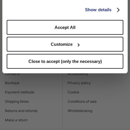
Made in Italy
CONFIRM THE CHANGE
STAY HERE
Show details
100% Straw
Accept All
SHIPPING AND RETURNS
Customize
Product code
141252_7141
Close to accept (only the necessary)
CUSTOMER CARE
LEGAL AREA
Contacts
Accessibility
Boutique
Privacy policy
Payment methods
Cookie
Shipping times
Conditions of sale
Returns and refunds
Whistleblowing
Make a return