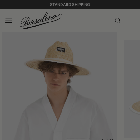
STANDARD SHIPPING