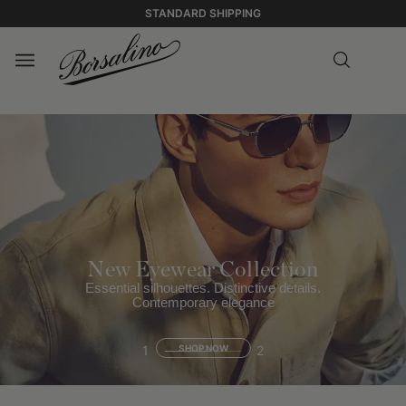
STANDARD SHIPPING
New Eyewear Collection
Essential silhouettes. Distinctive details.
Contemporary elegance
1
SHOP NOW
2