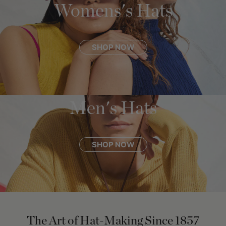
Womens's Hats
SHOP NOW
Men's Hats
SHOP NOW
The Art of Hat-Making Since 1857