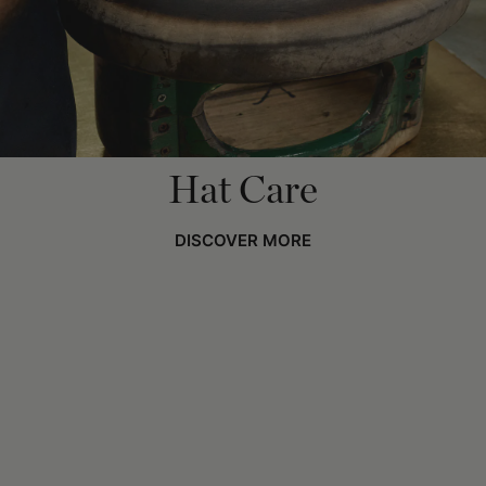
Hat Care
DISCOVER MORE