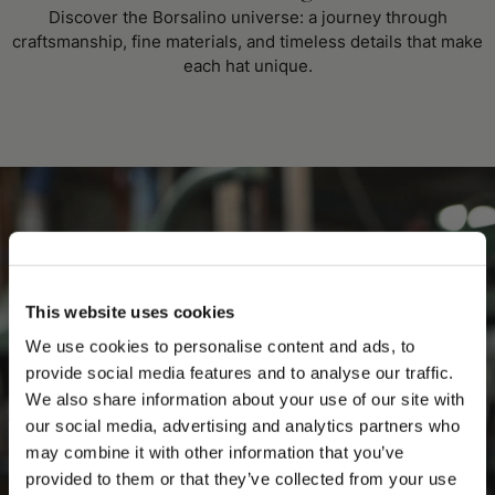
Discover the Borsalino universe: a journey through
craftsmanship, fine materials, and timeless details that make
each hat unique.
This website uses cookies
We use cookies to personalise content and ads, to
provide social media features and to analyse our traffic.
We also share information about your use of our site with
our social media, advertising and analytics partners who
may combine it with other information that you’ve
PLEASE CHOOSE YOUR COUNTRY
provided to them or that they’ve collected from your use