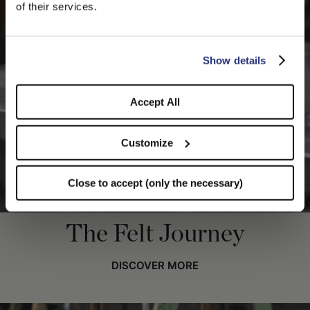
We detected that you are browsing from United States, do
of their services.
you like to switch to the correct store?
CONFIRM THE CHANGE
STAY HERE
Show details
Accept All
Customize
Close to accept (only the necessary)
The Felt Journey
DISCOVER MORE