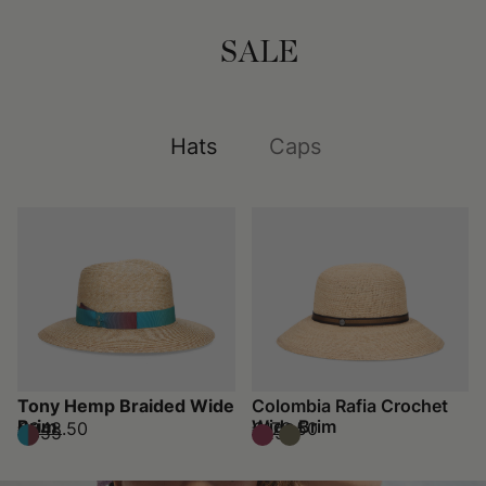
SALE
Hats
Caps
Tony Hemp Braided Wide
Colombia Rafia Crochet
Brim
Wide Brim
€248.50
€178.50
€355
€255