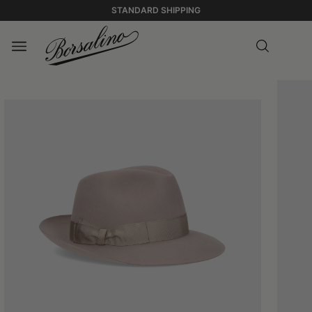
STANDARD SHIPPING