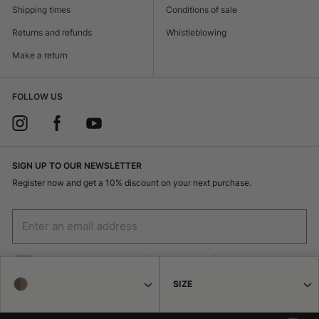
Shipping times
Conditions of sale
Returns and refunds
Whistleblowing
Make a return
FOLLOW US
SIGN UP TO OUR NEWSLETTER
Register now and get a 10% discount on your next purchase.
I authorize the processing of my personal data for marketing purposes
(receiving newsletters, news, promotions) by Borsalino
SIZE
SIGN UP