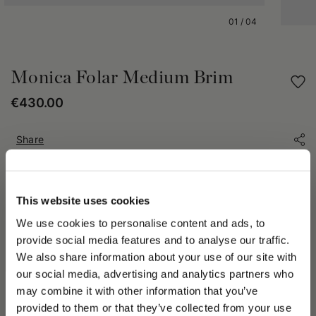
01
/
04
Monica Folar Medium Brim
€430.00
Share
PRODUCT DETAILS
This website uses cookies
The Monica Hat is an icon of Borsalino excellence. Expertly
We use cookies to personalise content and ads, to
crafted from premium fur felt, it offers the perfect balance of
elegance, comfort, and lightweight wearability. Unlined for a
provide social media features and to analyse our traffic.
natural, comfortable fit, it is finished with a 3 cm (1.18 in)
We also share information about your use of our site with
grosgrain hatband featuring the Borsalino logo. The medium
our social media, advertising and analytics partners who
brim measures approximately 6 cm (2.36 in), creating
may combine it with other information that you’ve
harmonious proportions and a timeless silhouette that never
PLEASE CHOOSE YOUR COUNTRY
provided to them or that they’ve collected from your use
goes out of style.