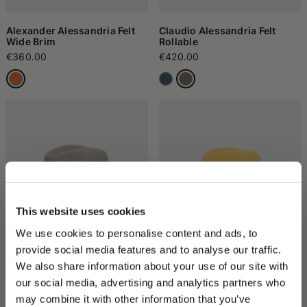
Alexander Alessandria Felt
Claudio Alessandria Felt
Wide Brim
Rollable
€360.00
€420.00
This website uses cookies
We use cookies to personalise content and ads, to
provide social media features and to analyse our traffic.
Country Wool/Cashmere Felt
Damiano Marengo Felt
We also share information about your use of our site with
with Cashmere Ribbon
€285.00
our social media, advertising and analytics partners who
€285.00
may combine it with other information that you’ve