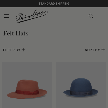
STANDARD SHIPPING
Felt Hats
FILTER BY
SORT BY