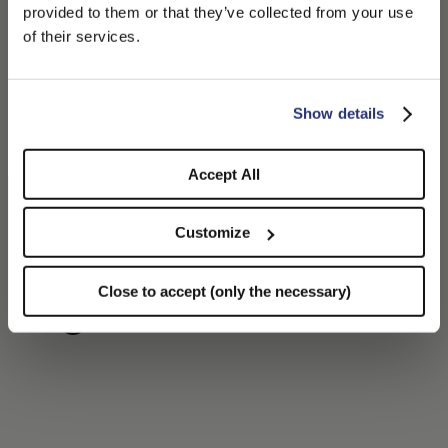
PLEASE CHOOSE YOUR COUNTRY
provided to them or that they’ve collected from your use
We detected that you are browsing from United States, do
of their services.
you like to switch to the correct store?
CONFIRM THE CHANGE
STAY HERE
Show details
Accept All
Customize
Felt Golf Cap
€230.00
Close to accept (only the necessary)