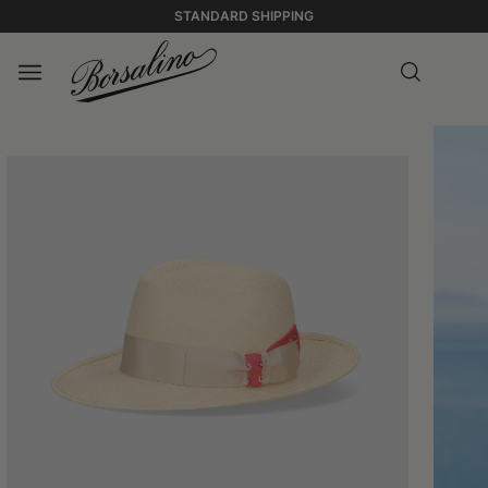
STANDARD SHIPPING