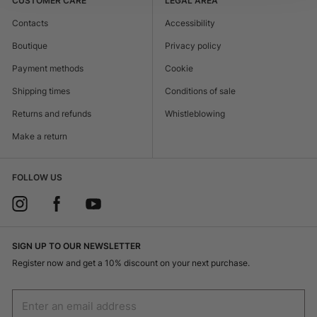
CUSTOMER CARE
LEGAL AREA
Contacts
Accessibility
Boutique
Privacy policy
Payment methods
Cookie
Shipping times
Conditions of sale
Returns and refunds
Whistleblowing
Make a return
FOLLOW US
SIGN UP TO OUR NEWSLETTER
Register now and get a 10% discount on your next purchase.